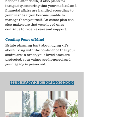
happens after death, it also plans for
incapacity, ensuring that your medical and
financial affairs are handled according to
your wishes if you become unable to
manage them yourself. An estate plan can
also make sure that your loved ones
continue to receive care and support.
Creating Peace of Mind
Estate planning isn’t about dying - it’s
about living with the confidence that your
affairs are in order, your loved ones are
protected, your values are honored, and
your legacy is preserved.
OUR EASY 3 STEP PROCESS