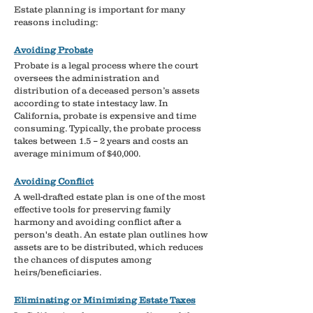
Estate planning is important for many
reasons including:
Avoiding Probate​
Probate is a legal process where the court
oversees the administration and
distribution of a deceased person’s assets
according to state intestacy law.
​
In
California, probate is expensive and time
consuming. Typically, the probate process
takes between 1.5 – 2 years and costs an
average minimum of $40,000.
Avoiding Conflict
A well-drafted estate plan is one of the most
effective tools for preserving family
harmony and avoiding conflict after a
person's death.
​
An estate plan outlines how
assets are to be distributed, which reduces
the chances of disputes among
heirs/beneficiaries.
Eliminating or Minimizing Estate Taxes