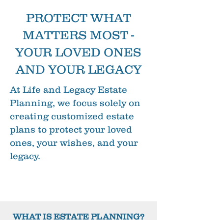
PROTECT WHAT
MATTERS MOST -
YOUR LOVED ONES
AND YOUR LEGACY
At Life and Legacy Estate
Planning, we focus solely on
creating customized estate
plans to protect your loved
ones, your wishes, and your
legacy.
WHAT IS ESTATE PLANNING?