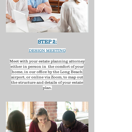
STEP 2:
DESIGN MEETING
Meet with your estate planning attorney
either in person in the comfort of your
home, in our office by the Long Beach
airport, or online via Zoom, to map out
the structure and details of your estate
plan.