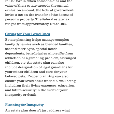
In California, when someone dies and the
value of their estate exceeds the annual
exclusion amount, the federal government
levies a tax on the transfer of the deceased
person’s property. The federal estate tax
ranges from approximately 18% to 40%.
Caring for Your Loved Ones​
Estate planning helps manage complex
family dynamics such as blended families,
second marriages, special-needs
dependents, beneficiaries who suffer from
addiction or a gambling problem, estranged
children, etc. An estate plan can also
include designation of legal guardians for
your minor children and care for your
beloved pets.
​
Proper planning can also
ensure your loved one’s financial well-being
including their living expenses, education,
and future security in the event of your
incapacity or death.
Planning for Incapacity
An estate plan doesn’t just address what