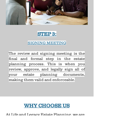
STEP 3:
SIGNING MEETING
The review and signing meeting is the
final and formal step in the estate
planning process. This is when you
review, approve, and legally sign all of
your estate planning documents,
making them valid and enforceable.​​​
WHY CHOOSE US
At Life and Legacy Estate Planning, we are
compassionate, personable, knowledgeable,
and straightforward.