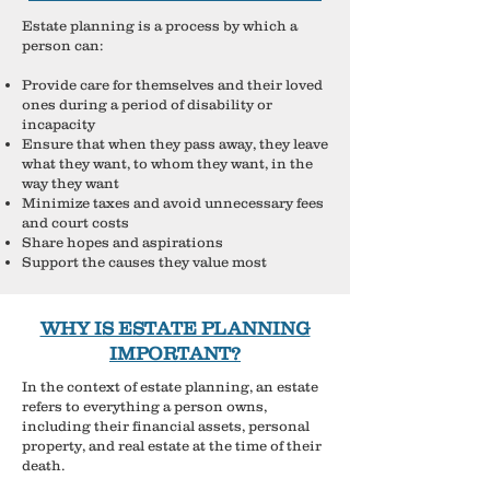
Estate planning is a process by which a
person can:
​Provide care for themselves and their loved
ones during a period of disability or
incapacity
Ensure that when they pass away, they leave
what they want, to whom they want, in the
way they want
Minimize taxes and avoid unnecessary fees
and court costs
Share hopes and aspirations
Support the causes they value most
WHY IS ESTATE PLANNING
IMPORTANT?
In the context of estate planning, an estate
refers to everything a person owns,
including their financial assets, personal
property, and real estate at the time of their
death.