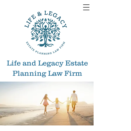
Life and Legacy Estate
Planning Law Firm