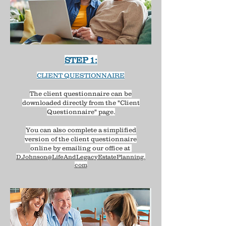
STEP 1:
CLIENT QUESTIONNAIRE
The client questionnaire can be
downloaded directly from the "Client
Questionnaire" page.​
You can also complete a simplified
version of the client questionnaire
online by emailing our office at
D.Johnson@LifeAndLegacyEstatePlanning.
com